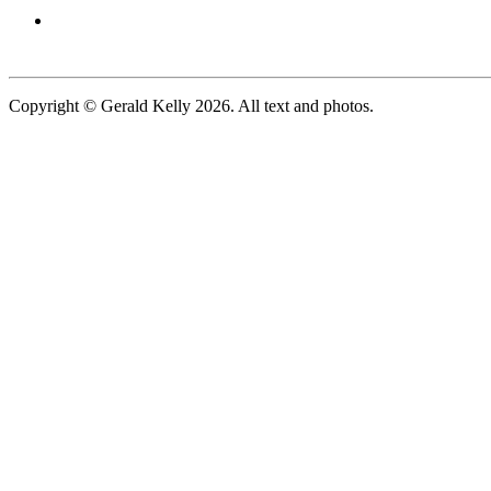
Copyright © Gerald Kelly 2026. All text and photos.