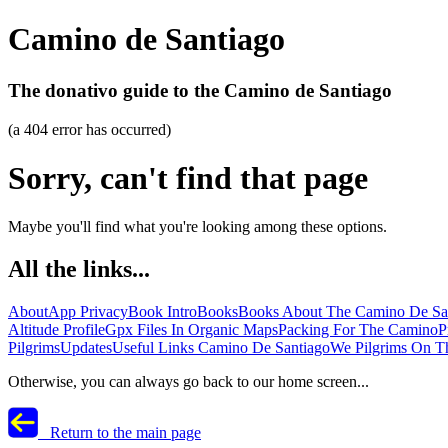
Camino de Santiago
The donativo guide to the Camino de Santiago
(a 404 error has occurred)
Sorry, can't find that page
Maybe you'll find what you're looking among these options.
All the links...
About
App Privacy
Book Intro
Books
Books About The Camino De Sa
Altitude Profile
Gpx Files In Organic Maps
Packing For The Camino
P
Pilgrims
Updates
Useful Links Camino De Santiago
We Pilgrims On T
Otherwise, you can always go back to our home screen...
Return to the main page