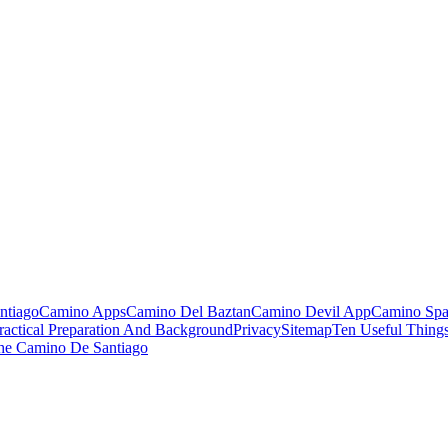
ntiago
Camino Apps
Camino Del Baztan
Camino Devil App
Camino Spa
ractical Preparation And Background
Privacy
Sitemap
Ten Useful Thing
he Camino De Santiago