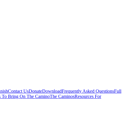
nish
Contact Us
Donate
Download
Frequently Asked Questions
Full
s To Bring On The Camino
The Caminos
Resources For